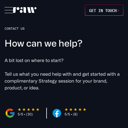
GET IN TOUCH
CONTACT US
H
o
w
c
a
n
w
e
h
e
l
p
?
A bit lost on where to start?
Tell us what you need help with and get started with a
complimentary Strategy session for your brand,
product, or idea.
5/5 • (30)
5/5 • (8)