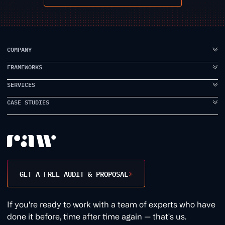
COMPANY
FRAMEWORKS
ABOUT US
FAQ
SERVICES
IDEA TO VISION
TESTIMONIALS
BRAND ELEVATION
CASE STUDIES
BRANDING
CASE STUDIES
PRODUCT EXECUTION
UI DESIGN
PROPPER
INSIDE RAW
DATA INTELLIGENCE
UX DESIGN
EARLYWORK
CONTACT US
USER RESEARCH
JAMES SMITH ACADEMY
DESIGN WORKSHOPS
TANK STREAM LABS
GET A FREE AUDIT & PROPOSAL
CONVERSION RATE
1BILL
GROWTH MARKETING
1QUESTION
If you're ready to work with a team of experts who have
WEB DEVELOPMENT
EVERDURE
done it before, time after time again — that's us.