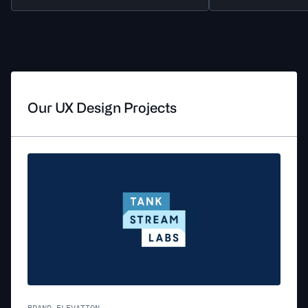
Our UX Design Projects
BRAND ELEVATION