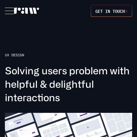
GET IN TOUCH
UX DESIGN
S
o
l
v
i
n
g
u
s
e
r
s
p
r
o
b
l
e
m
w
i
t
h
h
e
l
p
f
u
l
&
d
e
l
i
g
h
t
f
u
l
i
n
t
e
r
a
c
t
o
n
s