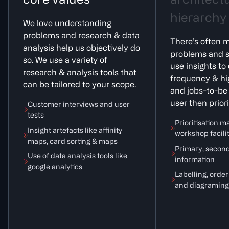
c
o
r
e
v
a
l
u
e
s
a
r
c
h
i
t
e
c
t
h
i
e
r
a
r
c
h
y
We love understanding
problems and research & data
There’s often m
analysis help us objectively do
problems and s
so. We use a variety of
use insights to
research & analysis tools that
frequency & hi
can be tailored to your scope.
and jobs-to-be
user then priori
Customer interviews and user
tests
Prioritisation m
Insight artefacts like affinity
workshop facili
maps, card sorting & maps
Primary, second
Use of data analysis tools like
information
google analytics
Labelling, orde
and diagraming