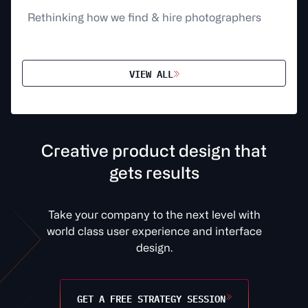
Rethinking how we find & hire photographers
VIEW ALL
C
r
e
a
t
v
e
p
r
o
d
u
c
t
d
e
s
i
g
n
t
h
a
t
g
e
t
s
r
e
s
u
l
t
s
Take your company to the next level with
world class user experience and interface
design.
GET A FREE STRATEGY SESSION