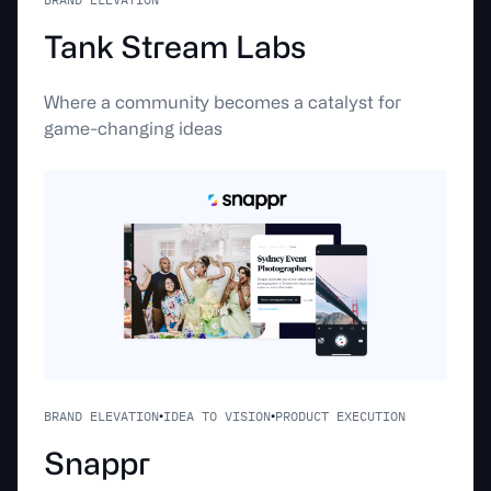
T
a
n
k
S
t
r
e
a
m
L
a
b
s
Where a community becomes a catalyst for
game-changing ideas
BRAND ELEVATION
IDEA TO VISION
PRODUCT EXECUTION
•
•
S
n
a
p
p
r