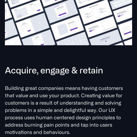
A
c
q
u
i
r
e
,
e
n
g
a
g
e
&
r
e
t
a
i
n
Building great companies means having customers
that value and use your product. Creating value for
customers is a result of understanding and solving
problems in a simple and delightful way. Our UX
process uses human centered design principles to
address burning pain points and tap into users
motivations and behaviours.