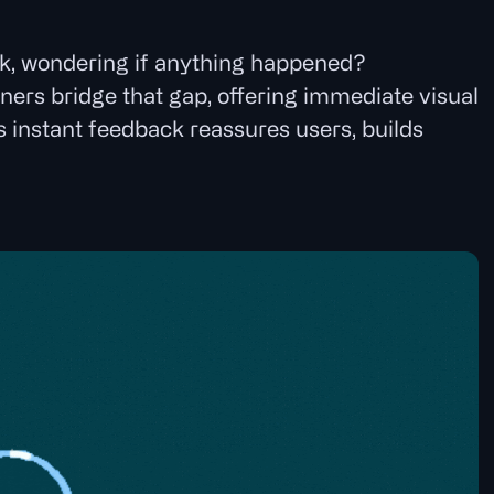
ark, wondering if anything happened?
ners bridge that gap, offering immediate visual
s instant feedback reassures users, builds