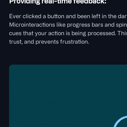
Providing real-time feedback:
Ever clicked a button and been left in the d
Microinteractions like progress bars and spin
cues that your action is being processed. Thi
trust, and prevents frustration.