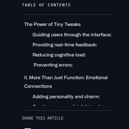
TABLE OF CONTENTS
The Power of Tiny Tweaks
Guiding users through the interface:
Providing real-time feedback:
Reducing cognitive load:
Preventing errors:
II. More Than Just Function: Emotional
Connections
Adding personality and charm:
Creating a sense of delight and
surprise:
SHARE THIS ARTICLE
Strengthening user engagement: