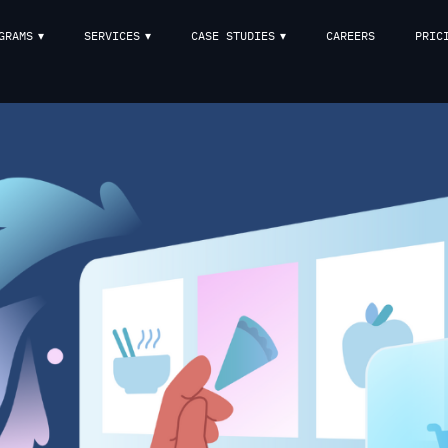
GRAMS
SERVICES
CASE STUDIES
CAREERS
PRIC