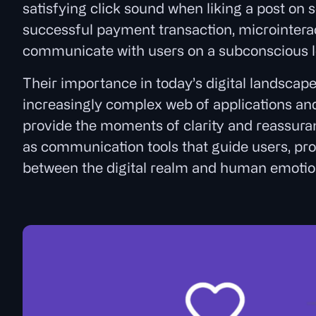
satisfying click sound when liking a post on s
successful payment transaction, microinteract
communicate with users on a subconscious l
Their importance in today’s digital landscap
increasingly complex web of applications and 
provide the moments of clarity and reassura
as communication tools that guide users, pro
between the digital realm and human emotio