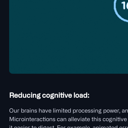
Reducing cognitive load:
Our brains have limited processing power, a
Microinteractions can alleviate this cogniti