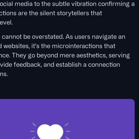
ocial media to the subtle vibration confirming a
ions are the silent storytellers that
evel.
e cannot be overstated. As users navigate an
websites, it’s the microinteractions that
nce. They go beyond mere aesthetics, serving
vide feedback, and establish a connection
ns.