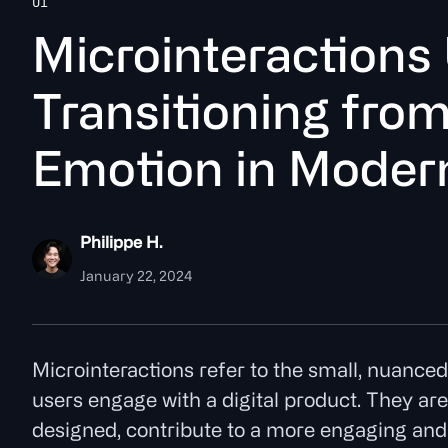
UI
M
i
c
r
o
i
n
t
e
r
a
c
t
o
n
s
T
r
a
n
s
i
t
o
n
i
n
g
f
r
o
E
m
o
t
o
n
i
n
M
o
d
e
r
Philippe H.
January 22, 2024
Microinteractions refer to the small, nuance
users engage with a digital product. They are 
designed, contribute to a more engaging and