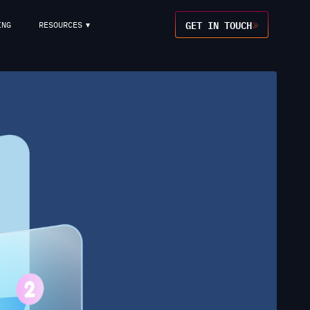
GET IN TOUCH
ING
RESOURCES