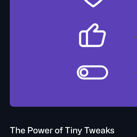
The Power of Tiny Tweaks