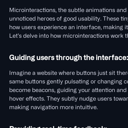
Microinteractions, the subtle animations and 
unnoticed heroes of good usability. These ti
how users experience an interface, making it 
Let’s delve into how microinteractions work 
Guiding users through the interface
Imagine a website where buttons just sit there
same buttons gently pulsating or changing c
become beacons, guiding your attention and hi
hover effects. They subtly nudge users towar
making navigation more intuitive.