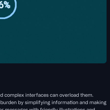
nd complex interfaces can overload them.
ve burden by simplifying information and making