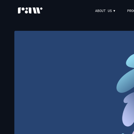
ABOUT US
PRO