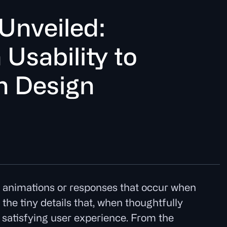
U
n
v
e
i
l
e
d
:
m
U
s
a
b
i
l
i
t
t
o
n
D
e
s
i
g
n
d animations or responses that occur when
the tiny details that, when thoughtfully
 satisfying user experience. From the