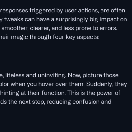
responses triggered by user actions, are often
ny tweaks can have a surprisingly big impact on
smoother, clearer, and less prone to errors.
their magic through four key aspects:
:
, lifeless and uninviting. Now, picture those
olor when you hover over them. Suddenly, they
nting at their function. This is the power of
ds the next step, reducing confusion and