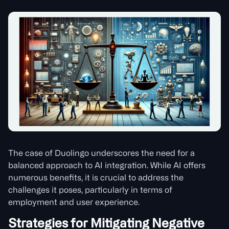
The case of Duolingo underscores the need for a
balanced approach to AI integration. While AI offers
numerous benefits, it is crucial to address the
challenges it poses, particularly in terms of
employment and user experience.
Strategies for Mitigating Negative