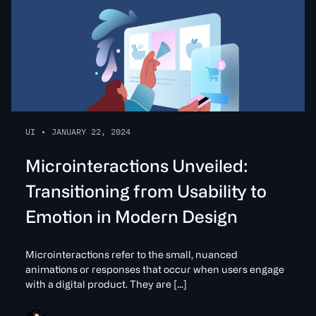
UI
•
JANUARY 22, 2024
Microinteractions Unveiled:
Transitioning from Usability to
Emotion in Modern Design
Microinteractions refer to the small, nuanced
animations or responses that occur when users engage
with a digital product. They are […]