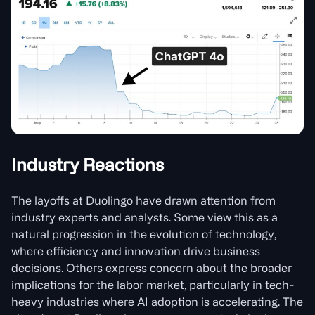
Industry Reactions
The layoffs at Duolingo have drawn attention from
industry experts and analysts. Some view this as a
natural progression in the evolution of technology,
where efficiency and innovation drive business
decisions. Others express concern about the broader
implications for the labor market, particularly in tech-
heavy industries where AI adoption is accelerating. The