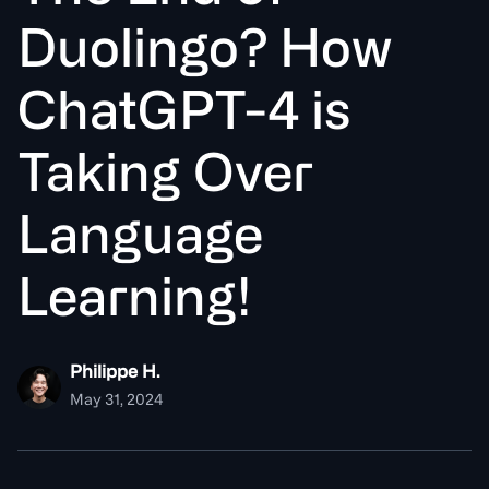
D
u
o
l
i
n
g
o
?
H
o
w
C
h
a
t
G
P
T
-
4
i
s
T
a
k
i
n
g
O
v
e
r
L
a
n
g
u
a
g
e
L
e
a
r
n
i
n
g
!
Philippe H.
May 31, 2024