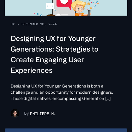
UX
•
DECEMBER 30, 2024
Designing UX for Younger
Generations: Strategies to
Create Engaging User
Experiences
Designing UX for Younger Generations is both a
challenge and an opportunity for modern designers.
These digital natives, encompassing Generation […]
PHILIPPE H.
By