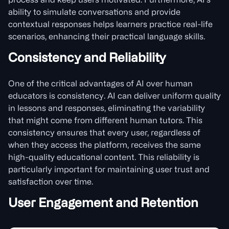
process and keep users motivated. Furthermore, AI’s
ability to simulate conversations and provide
contextual responses helps learners practice real-life
scenarios, enhancing their practical language skills.
Consistency and Reliability
One of the critical advantages of AI over human
educators is consistency. AI can deliver uniform quality
in lessons and responses, eliminating the variability
that might come from different human tutors. This
consistency ensures that every user, regardless of
when they access the platform, receives the same
high-quality educational content. This reliability is
particularly important for maintaining user trust and
satisfaction over time.
User Engagement and Retention