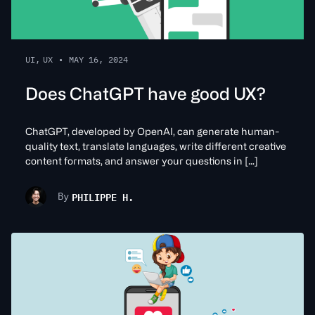
UI
,
UX
•
MAY 16, 2024
Does ChatGPT have good UX?
ChatGPT, developed by OpenAI, can generate human-
quality text, translate languages, write different creative
content formats, and answer your questions in […]
PHILIPPE H.
By