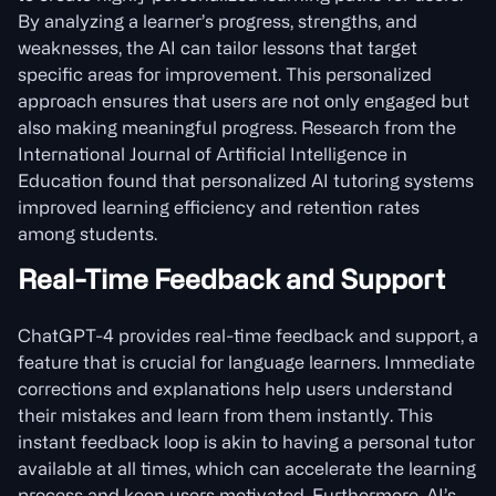
By analyzing a learner’s progress, strengths, and
weaknesses, the AI can tailor lessons that target
specific areas for improvement. This personalized
approach ensures that users are not only engaged but
also making meaningful progress. Research from the
International Journal of Artificial Intelligence in
Education found that personalized AI tutoring systems
improved learning efficiency and retention rates
among students.
Real-Time Feedback and Support
ChatGPT-4 provides real-time feedback and support, a
feature that is crucial for language learners. Immediate
corrections and explanations help users understand
their mistakes and learn from them instantly. This
instant feedback loop is akin to having a personal tutor
available at all times, which can accelerate the learning