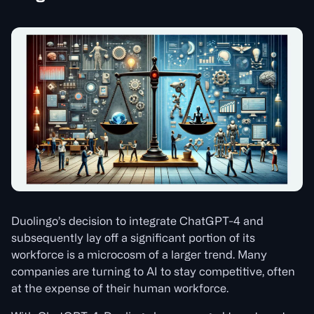
Duolingo’s decision to integrate ChatGPT-4 and
subsequently lay off a significant portion of its
workforce is a microcosm of a larger trend. Many
companies are turning to AI to stay competitive, often
at the expense of their human workforce.