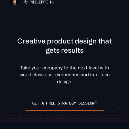
PHILIPPE H.
By
C
r
e
a
t
v
e
p
r
o
d
u
c
t
d
e
s
i
g
n
t
h
a
t
g
e
t
s
r
e
s
u
l
t
s
Take your company to the next level with
world class user experience and interface
design.
GET A FREE STRATEGY SESSION