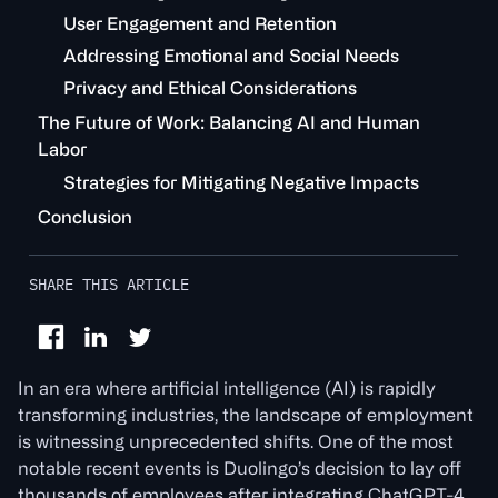
User Engagement and Retention
Addressing Emotional and Social Needs
Privacy and Ethical Considerations
The Future of Work: Balancing AI and Human
Labor
Strategies for Mitigating Negative Impacts
Conclusion
SHARE THIS ARTICLE
In an era where artificial intelligence (AI) is rapidly
transforming industries, the landscape of employment
is witnessing unprecedented shifts. One of the most
notable recent events is Duolingo’s decision to lay off
thousands of employees after integrating ChatGPT-4