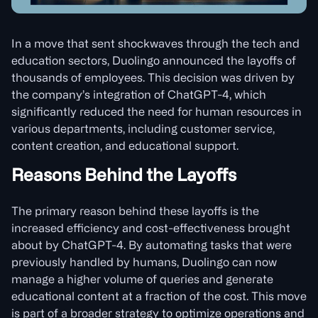
In a move that sent shockwaves through the tech and
education sectors, Duolingo announced the layoffs of
thousands of employees. This decision was driven by
the company’s integration of ChatGPT-4, which
significantly reduced the need for human resources in
various departments, including customer service,
content creation, and educational support.
Reasons Behind the Layoffs
The primary reason behind these layoffs is the
increased efficiency and cost-effectiveness brought
about by ChatGPT-4. By automating tasks that were
previously handled by humans, Duolingo can now
manage a higher volume of queries and generate
educational content at a fraction of the cost. This move
is part of a broader strategy to optimize operations and