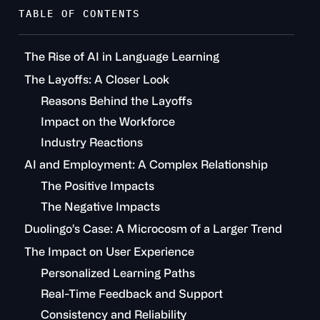
TABLE OF CONTENTS
The Rise of AI in Language Learning
The Layoffs: A Closer Look
Reasons Behind the Layoffs
Impact on the Workforce
Industry Reactions
AI and Employment: A Complex Relationship
The Positive Impacts
The Negative Impacts
Duolingo’s Case: A Microcosm of a Larger Trend
The Impact on User Experience
Personalized Learning Paths
Real-Time Feedback and Support
Consistency and Reliability