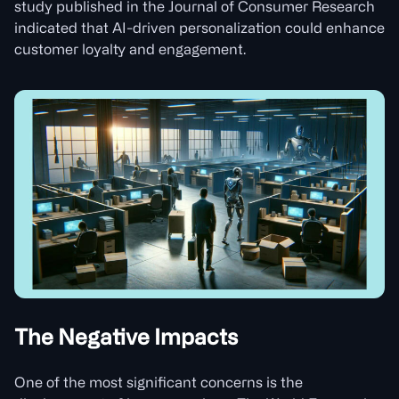
study published in the Journal of Consumer Research
indicated that AI-driven personalization could enhance
customer loyalty and engagement.
The Negative Impacts
One of the most significant concerns is the