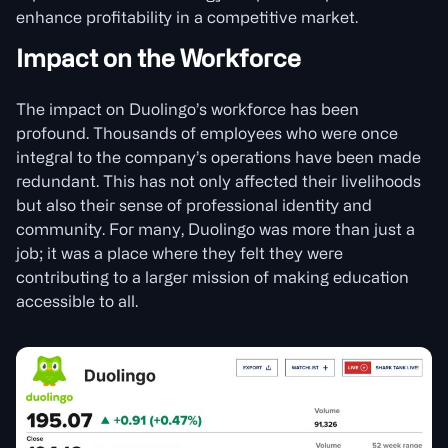
enhance profitability in a competitive market.
Impact on the Workforce
The impact on Duolingo’s workforce has been
profound. Thousands of employees who were once
integral to the company’s operations have been made
redundant. This has not only affected their livelihoods
but also their sense of professional identity and
community. For many, Duolingo was more than just a
job; it was a place where they felt they were
contributing to a larger mission of making education
accessible to all.