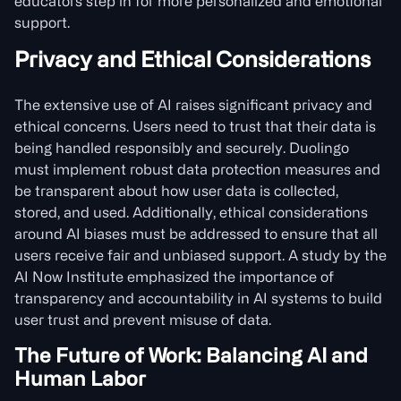
educators step in for more personalized and emotional
support.
Privacy and Ethical Considerations
The extensive use of AI raises significant privacy and
ethical concerns. Users need to trust that their data is
being handled responsibly and securely. Duolingo
must implement robust data protection measures and
be transparent about how user data is collected,
stored, and used. Additionally, ethical considerations
around AI biases must be addressed to ensure that all
users receive fair and unbiased support. A study by the
AI Now Institute emphasized the importance of
transparency and accountability in AI systems to build
user trust and prevent misuse of data.
The Future of Work: Balancing AI and
Human Labor