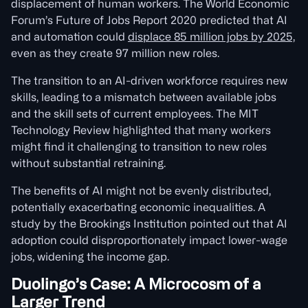
displacement of human workers. The World Economic
Forum’s Future of Jobs Report 2020 predicted that AI
and automation could
displace 85 million jobs by 2025,
even as they create 97 million new roles.
The transition to an AI-driven workforce requires new
skills, leading to a mismatch between available jobs
and the skill sets of current employees. The MIT
Technology Review highlighted that many workers
might find it challenging to transition to new roles
without substantial retraining.
The benefits of AI might not be evenly distributed,
potentially exacerbating economic inequalities. A
study by the Brookings Institution pointed out that AI
adoption could disproportionately impact lower-wage
jobs, widening the income gap.
Duolingo’s Case: A Microcosm of a
Larger Trend