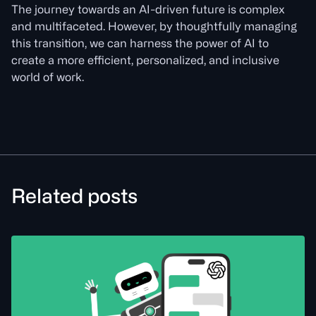
The journey towards an AI-driven future is complex
and multifaceted. However, by thoughtfully managing
this transition, we can harness the power of AI to
create a more efficient, personalized, and inclusive
world of work.
Related posts