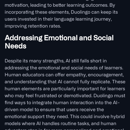
motivation, leading to better learning outcomes. By
incorporating these elements, Duolingo can keep its
users invested in their language learning journey,
improving retention rates.
Addressing Emotional and Social
Needs
Despite its many strengths, AI still falls short in
addressing the emotional and social needs of learners.
Human educators can offer empathy, encouragement,
and understanding that AI cannot fully replicate. These
human elements are particularly important for learners
who may feel frustrated or demotivated. Duolingo must
find ways to integrate human interaction into the AI-
driven model to ensure that users receive the
emotional support they need. This could involve hybrid
models where AI handles routine tasks, and human