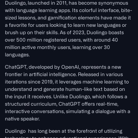
Duolingo, launched in 2011, has become synonymous
with language learning apps. Its colorful interface, bite-
sized lessons, and gamification elements have made it
a favorite for users looking to learn new languages or
brush up on their skills. As of 2023, Duolingo boasts
over 500 million registered users, with around 40
million active monthly users, learning over 30
languages.
ChatGPT, developed by OpenAI, represents a new
frontier in artificial intelligence. Released in various
iterations since 2019, it leverages machine learning to
understand and generate human-like text based on
the input it receives. Unlike Duolingo, which follows a
structured curriculum, ChatGPT offers real-time,
interactive conversations, simulating a dialogue with a
native speaker.
Duolingo has long been at the forefront of utilizing