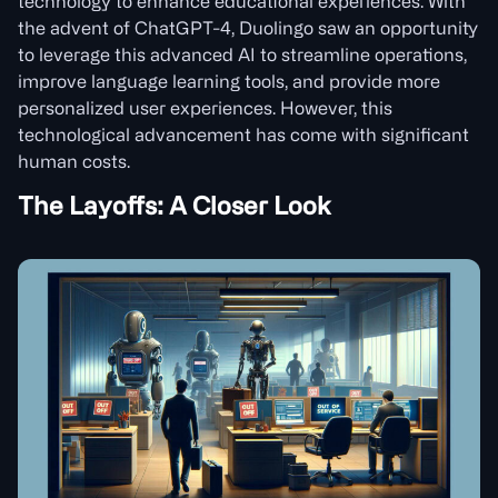
technology to enhance educational experiences. With
the advent of ChatGPT-4, Duolingo saw an opportunity
to leverage this advanced AI to streamline operations,
improve language learning tools, and provide more
personalized user experiences. However, this
technological advancement has come with significant
human costs.
The Layoffs: A Closer Look