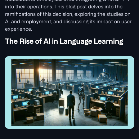
into their operations. This blog post delves into the
ramifications of this decision, exploring the studies on
AI and employment, and discussing its impact on user
experience.
The Rise of AI in Language Learning