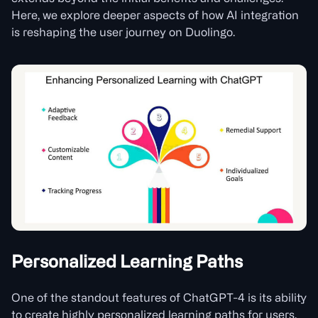
Here, we explore deeper aspects of how AI integration
is reshaping the user journey on Duolingo.
Personalized Learning Paths
One of the standout features of ChatGPT-4 is its ability
to create highly personalized learning paths for users.