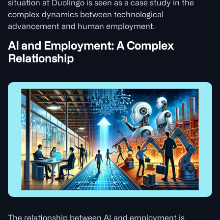
situation at Duolingo is seen as a case study in the
complex dynamics between technological
advancement and human employment.
AI and Employment: A Complex
Relationship
The relationship between AI and employment is