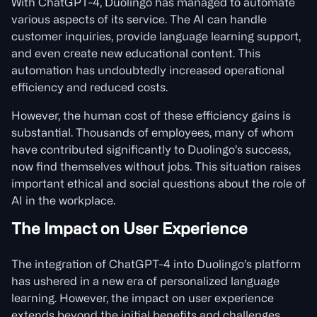
With ChatGPT-4, Duolingo has managed to automate
various aspects of its service. The AI can handle
customer inquiries, provide language learning support,
and even create new educational content. This
automation has undoubtedly increased operational
efficiency and reduced costs.
However, the human cost of these efficiency gains is
substantial. Thousands of employees, many of whom
have contributed significantly to Duolingo’s success,
now find themselves without jobs. This situation raises
important ethical and social questions about the role of
AI in the workplace.
The Impact on User Experience
The integration of ChatGPT-4 into Duolingo’s platform
has ushered in a new era of personalized language
learning. However, the impact on user experience
extends beyond the initial benefits and challenges.