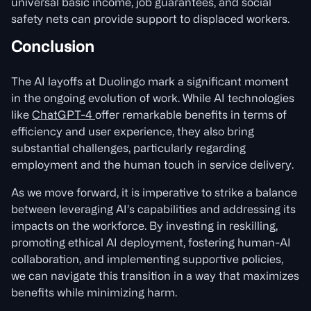
universal basic income, job guarantees, and social
safety nets can provide support to displaced workers.
Conclusion
The AI layoffs at Duolingo mark a significant moment
in the ongoing evolution of work. While AI technologies
like
ChatGPT-4
offer remarkable benefits in terms of
efficiency and user experience, they also bring
substantial challenges, particularly regarding
employment and the human touch in service delivery.
As we move forward, it is imperative to strike a balance
between leveraging AI’s capabilities and addressing its
impacts on the workforce. By investing in reskilling,
promoting ethical AI deployment, fostering human-AI
collaboration, and implementing supportive policies,
we can navigate this transition in a way that maximizes
benefits while minimizing harm.