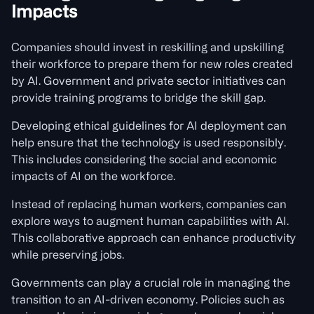
Impacts
Companies should invest in reskilling and upskilling
their workforce to prepare them for new roles created
by AI. Government and private sector initiatives can
provide training programs to bridge the skill gap.
Developing ethical guidelines for AI deployment can
help ensure that the technology is used responsibly.
This includes considering the social and economic
impacts of AI on the workforce.
Instead of replacing human workers, companies can
explore ways to augment human capabilities with AI.
This collaborative approach can enhance productivity
while preserving jobs.
Governments can play a crucial role in managing the
transition to an AI-driven economy. Policies such as