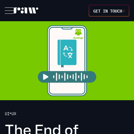
GET IN TOUCH
UI
UX
•
T
h
e
E
n
d
o
f