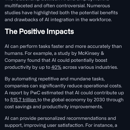
multifaceted and often controversial. Numerous
studies have highlighted both the potential benefits
and drawbacks of AI integration in the workforce.
The Positive Impacts
AI can perform tasks faster and more accurately than
humans. For example, a study by McKinsey &
Company found that AI could potentially boost
productivity by up to
40%
across various industries.
By automating repetitive and mundane tasks,
companies can significantly reduce operational costs.
A report by PwC estimated that AI could contribute up
to
$15.7 trillion
to the global economy by 2030 through
cost savings and productivity improvements.
AI can provide personalized recommendations and
support, improving user satisfaction. For instance, a