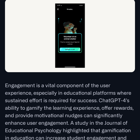
Engagement is a vital component of the user
experience, especially in educational platforms where
sustained effort is required for success. ChatGPT-4’s
ability to gamify the learning experience, offer rewards,
and provide motivational nudges can significantly
enhance user engagement. A study in the Journal of
Educational Psychology highlighted that gamification
in education can increase student engagement and