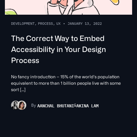
DEVELOPMENT
,
PROCESS
,
UX
•
JANUARY 13, 2022
The Correct Way to Embed
Accessibility in Your Design
Process
No fancy introduction – 15% of the world’s population
equivalent to more than 1 billion people live with some
sort […]
AANCHAL BHUTANI
AKINA LAM
By
&