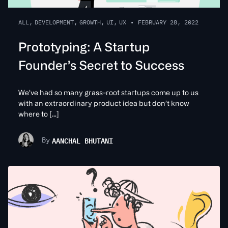
ALL
,
DEVELOPMENT
,
GROWTH
,
UI
,
UX
•
FEBRUARY 28, 2022
Prototyping: A Startup
Founder’s Secret to Success
We’ve had so many grass-root startups come up to us
with an extraordinary product idea but don’t know
where to […]
AANCHAL BHUTANI
By