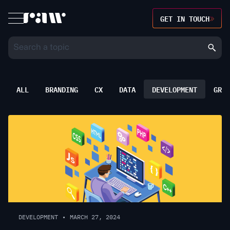
GET IN TOUCH
ALL
BRANDING
CX
DATA
DEVELOPMENT
GROW
DEVELOPMENT
•
MARCH 27, 2024