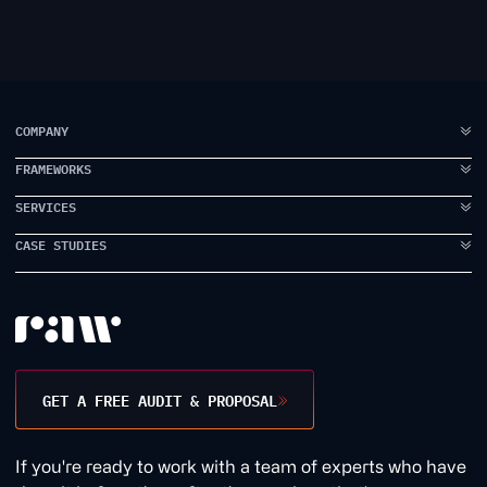
COMPANY
FRAMEWORKS
ABOUT US
FAQ
SERVICES
IDEA TO VISION
TESTIMONIALS
BRAND ELEVATION
CASE STUDIES
BRANDING
CASE STUDIES
PRODUCT EXECUTION
UI DESIGN
PROPPER
INSIDE RAW
DATA INTELLIGENCE
UX DESIGN
EARLYWORK
CONTACT US
USER RESEARCH
JAMES SMITH ACADEMY
DESIGN WORKSHOPS
TANK STREAM LABS
GET A FREE AUDIT & PROPOSAL
CONVERSION RATE
1BILL
GROWTH MARKETING
1QUESTION
If you're ready to work with a team of experts who have