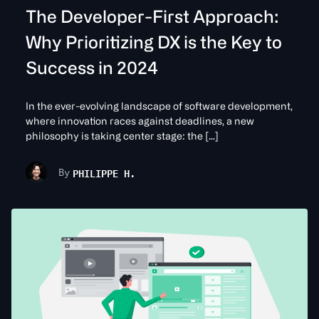
The Developer-First Approach:
Why Prioritizing DX is the Key to
Success in 2024
In the ever-evolving landscape of software development,
where innovation races against deadlines, a new
philosophy is taking center stage: the […]
PHILIPPE H.
By