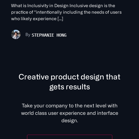
What is Inclusivity in Design Inclusive design is the
practice of “intentionally including the needs of users
who likely experience […]
STEPHANIE HONG
By
C
r
e
a
t
v
e
p
r
o
d
u
c
t
d
e
s
i
g
n
t
h
a
t
g
e
t
s
r
e
s
u
l
t
s
Take your company to the next level with
world class user experience and interface
design.