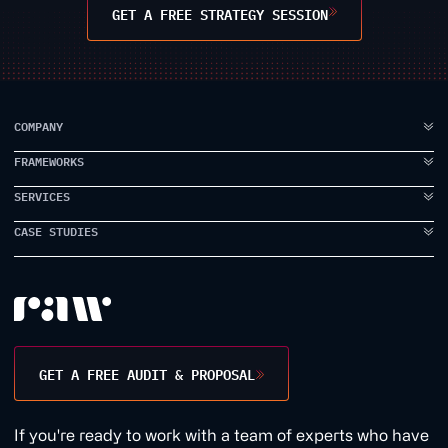
GET A FREE STRATEGY SESSION
COMPANY
FRAMEWORKS
ABOUT US
FAQ
SERVICES
IDEA TO VISION
TESTIMONIALS
BRAND ELEVATION
CASE STUDIES
BRANDING
CASE STUDIES
PRODUCT EXECUTION
UI DESIGN
PROPPER
INSIDE RAW
DATA INTELLIGENCE
UX DESIGN
EARLYWORK
CONTACT US
USER RESEARCH
JAMES SMITH ACADEMY
DESIGN WORKSHOPS
TANK STREAM LABS
GET A FREE AUDIT & PROPOSAL
CONVERSION RATE
1BILL
GROWTH MARKETING
1QUESTION
If you're ready to work with a team of experts who have