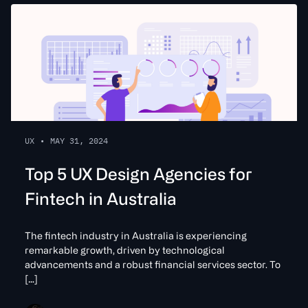
UX
•
MAY 31, 2024
Top 5 UX Design Agencies for
Fintech in Australia
The fintech industry in Australia is experiencing
remarkable growth, driven by technological
advancements and a robust financial services sector. To
[…]