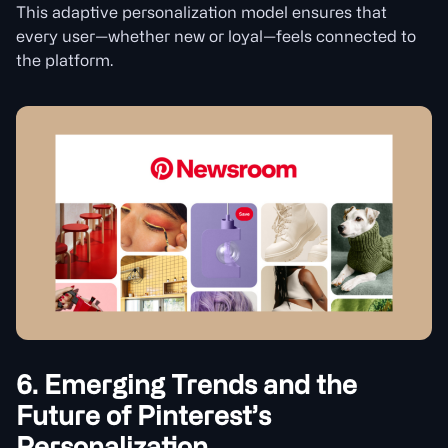
This adaptive personalization model ensures that
every user—whether new or loyal—feels connected to
the platform.
6. Emerging Trends and the
Future of Pinterest’s