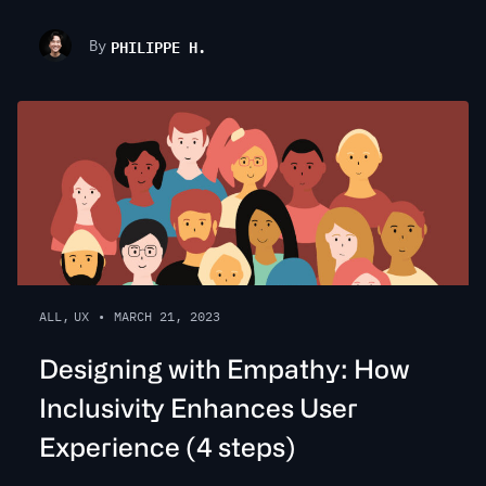
PHILIPPE H.
By
ALL
,
UX
•
MARCH 21, 2023
Designing with Empathy: How
Inclusivity Enhances User
Experience (4 steps)