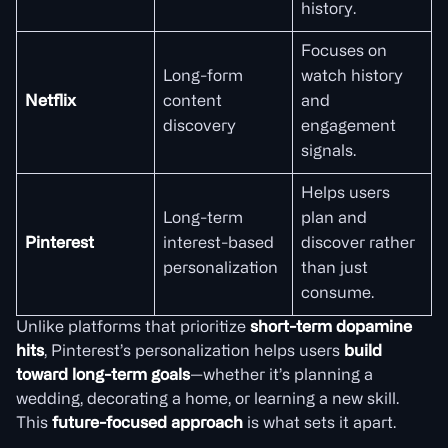
history.
Focuses on
Long-form
watch history
Netflix
content
and
discovery
engagement
signals.
Helps users
Long-term
plan and
Pinterest
interest-based
discover rather
personalization
than just
consume.
Unlike platforms that prioritize
short-term dopamine
hits
, Pinterest’s personalization helps users
build
toward long-term goals
—whether it’s planning a
wedding, decorating a home, or learning a new skill.
This
future-focused approach
is what sets it apart.