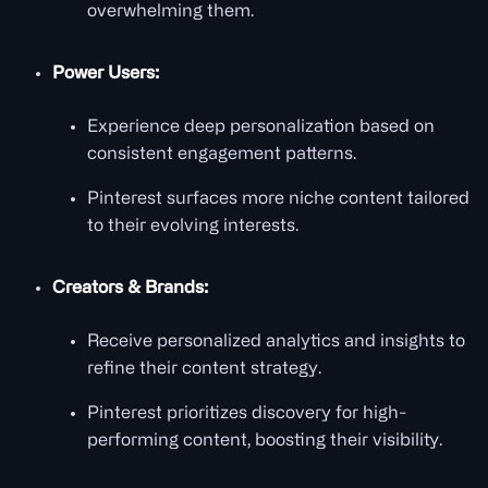
overwhelming them.
Power Users:
Experience deep personalization based on
consistent engagement patterns.
Pinterest surfaces more niche content tailored
to their evolving interests.
Creators & Brands:
Receive personalized analytics and insights to
refine their content strategy.
Pinterest prioritizes discovery for high-
performing content, boosting their visibility.