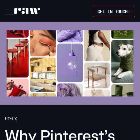
GET IN TOUCH
UI
UX
•
W
h
y
P
i
n
t
e
r
e
s
t
’
s