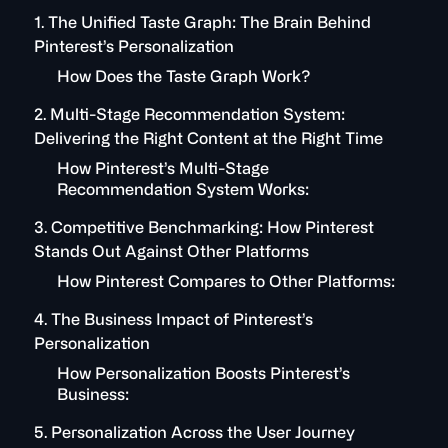
1. The Unified Taste Graph: The Brain Behind
Pinterest’s Personalization
How Does the Taste Graph Work?
2. Multi-Stage Recommendation System:
Delivering the Right Content at the Right Time
How Pinterest’s Multi-Stage
Recommendation System Works:
3. Competitive Benchmarking: How Pinterest
Stands Out Against Other Platforms
How Pinterest Compares to Other Platforms:
4. The Business Impact of Pinterest’s
Personalization
How Personalization Boosts Pinterest’s
Business:
5. Personalization Across the User Journey