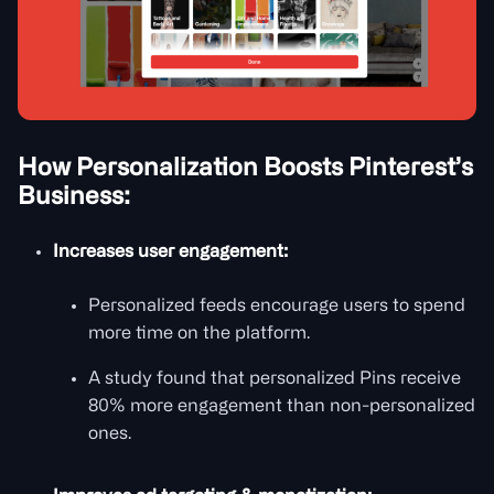
How Personalization Boosts Pinterest’s
Business:
Increases user engagement:
Personalized feeds encourage users to spend
more time on the platform.
A study found that personalized Pins receive
80% more engagement than non-personalized
ones.