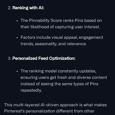
Ranking with AI:
The Pinnability Score ranks Pins based on
their likelihood of capturing user interest.
Factors include visual appeal, engagement
trends, seasonality, and relevance.
Personalized Feed Optimization:
The ranking model constantly updates,
ensuring users get fresh and diverse content
instead of seeing the same types of Pins
repeatedly.
This multi-layered AI-driven approach is what makes
Pinterest’s personalization different from other