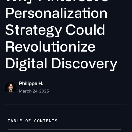
P
e
r
s
o
n
a
l
i
z
a
t
o
n
S
t
r
a
t
e
g
y
C
o
u
l
d
R
e
v
o
l
u
t
o
n
i
z
e
D
i
g
i
t
a
l
D
i
s
c
o
v
e
r
y
Philippe H.
March 24, 2025
TABLE OF CONTENTS