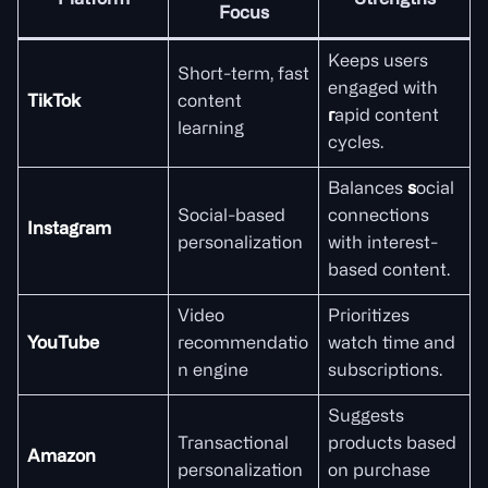
Platform
Strengths
Focus
Keeps users
Short-term, fast
engaged with
TikTok
content
r
apid content
learning
cycles.
Balances
s
ocial
Social-based
connections
Instagram
personalization
with interest-
based content.
Video
Prioritizes
YouTube
recommendatio
watch time and
n engine
subscriptions.
Suggests
Transactional
products based
Amazon
personalization
on purchase