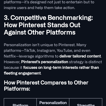
platforms—it’s designed not just to entertain but to
inspire users and help them take action.
3. Competitive Benchmarking:
How Pinterest Stands Out
Against Other Platforms
Personalization isn’t unique to Pinterest. Many
platforms—TikTok, Instagram, YouTube, and even
Netflix—leverage algorithms to
deliver tailored content
.
However,
Pinterest’s personalization
strategy is distinct
because it
focuses on long-term interests rather than
fleeting engagement
.
How Pinterest Compares to Other
Platforms:
Personalization