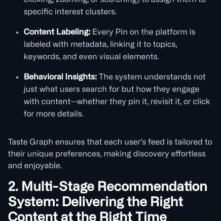
clicking, zooming, or searching) to assign them to
specific interest clusters.
Content Labeling:
Every Pin on the platform is
labeled with metadata, linking it to topics,
keywords, and even visual elements.
Behavioral Insights:
The system understands not
just what users search for but how they engage
with content—whether they pin it, revisit it, or click
for more details.
Taste Graph ensures that each user’s feed is tailored to
their unique preferences, making discovery effortless
and enjoyable.
2. Multi-Stage Recommendation
System: Delivering the Right
Content at the Right Time