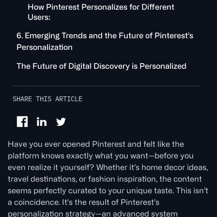
How Pinterest Personalizes for Different
Users:
6. Emerging Trends and the Future of Pinterest’s
Personalization
The Future of Digital Discovery is Personalized
SHARE THIS ARTICLE
Have you ever opened Pinterest and felt like the
platform knows exactly what you want—before you
even realize it yourself? Whether it’s home decor ideas,
travel destinations, or fashion inspiration, the content
seems perfectly curated to your unique taste. This isn’t
a coincidence. It’s the result of Pinterest’s
personalization strategy—an advanced system