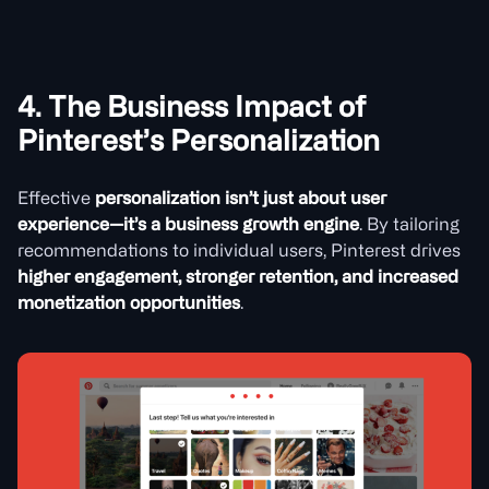
4. The Business Impact of
Pinterest’s Personalization
Effective
personalization isn’t just about user
experience—it’s a business growth engine
. By tailoring
recommendations to individual users, Pinterest drives
higher engagement, stronger retention, and increased
monetization opportunities
.