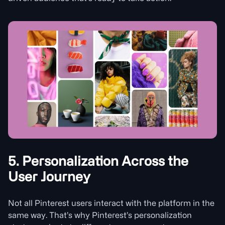
5. Personalization Across the
User Journey
Not all Pinterest users interact with the platform in the
same way. That’s why Pinterest’s personalization