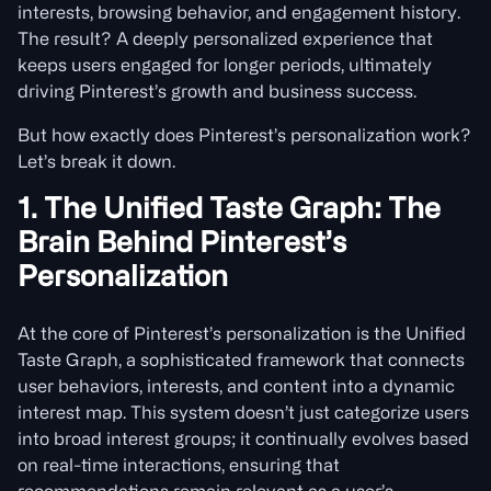
interests, browsing behavior, and engagement history.
The result? A deeply personalized experience that
keeps users engaged for longer periods, ultimately
driving Pinterest’s growth and business success.
But how exactly does Pinterest’s personalization work?
Let’s break it down.
1. The Unified Taste Graph: The
Brain Behind Pinterest’s
Personalization
At the core of Pinterest’s personalization is the Unified
Taste Graph, a sophisticated framework that connects
user behaviors, interests, and content into a dynamic
interest map. This system doesn’t just categorize users
into broad interest groups; it continually evolves based
on real-time interactions, ensuring that