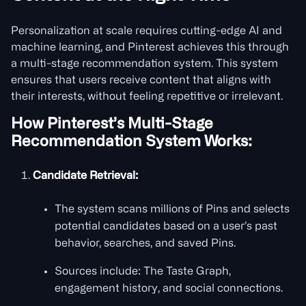
Personalization at scale requires cutting-edge AI and
machine learning, and Pinterest achieves this through
a multi-stage recommendation system. This system
ensures that users receive content that aligns with
their interests, without feeling repetitive or irrelevant.
How Pinterest’s Multi-Stage
Recommendation System Works:
Candidate Retrieval:
The system scans millions of Pins and selects
potential candidates based on a user’s past
behavior, searches, and saved Pins.
Sources include: The Taste Graph,
engagement history, and social connections.