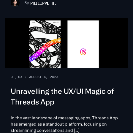
PHILIPPE H.
By
UI
,
UX
•
AUGUST 4, 2023
Unravelling the UX/UI Magic of
Threads App
In the vast landscape of messaging apps, Threads App
has emerged as a standout platform, focusing on
streamlining conversations and […]