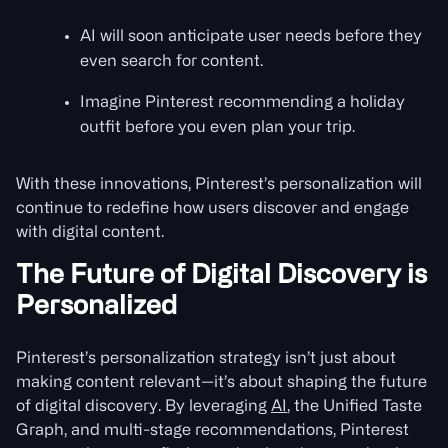
AI will soon anticipate user needs before they
even search for content.
Imagine Pinterest recommending a holiday
outfit before you even plan your trip.
With these innovations, Pinterest’s personalization will
continue to redefine how users discover and engage
with digital content.
The Future of Digital Discovery is
Personalized
Pinterest’s personalization strategy isn’t just about
making content relevant—it’s about shaping the future
of digital discovery. By leveraging
AI
, the Unified Taste
Graph, and multi-stage recommendations, Pinterest