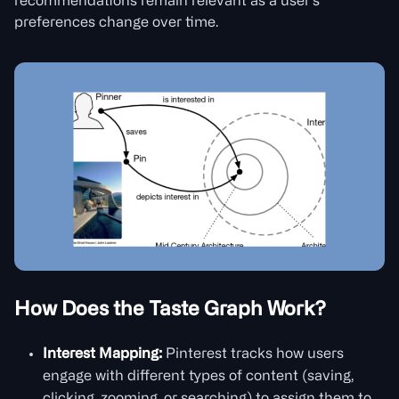
recommendations remain relevant as a user’s
preferences change over time.
How Does the Taste Graph Work?
Interest Mapping:
Pinterest tracks how users
engage with different types of content (saving,