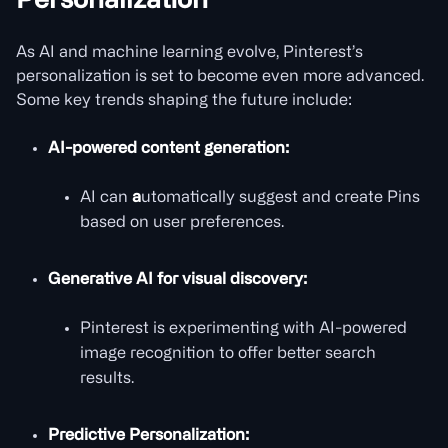
Personalization
As AI and machine learning evolve, Pinterest’s
personalization is set to become even more advanced.
Some key trends shaping the future include:
AI-powered content generation:
AI can
a
utomatically suggest and create Pins
based on user preferences.
Generative AI for visual discovery:
Pinterest is experimenting with AI-powered
image recognition to offer better search
results.
Predictive Personalization: