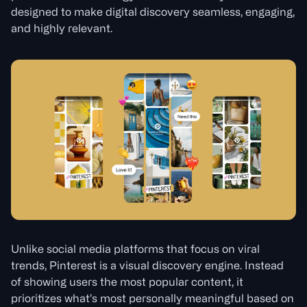
designed to make digital discovery seamless, engaging,
and highly relevant.
Unlike social media platforms that focus on viral
trends, Pinterest is a visual discovery engine. Instead
of showing users the most popular content, it
prioritizes what’s most personally meaningful based on