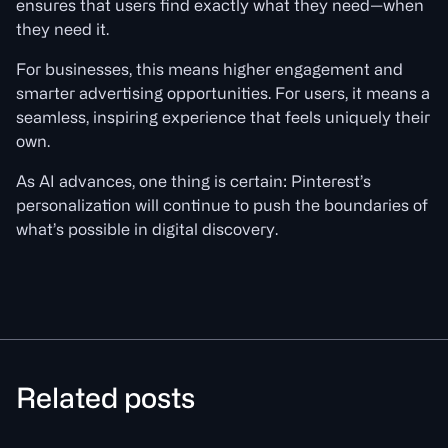
ensures that users find exactly what they need—when
they need it.
For businesses, this means higher engagement and
smarter advertising opportunities. For users, it means a
seamless, inspiring experience that feels uniquely their
own.
As AI advances, one thing is certain: Pinterest’s
personalization will continue to push the boundaries of
what’s possible in digital discovery.
Related posts