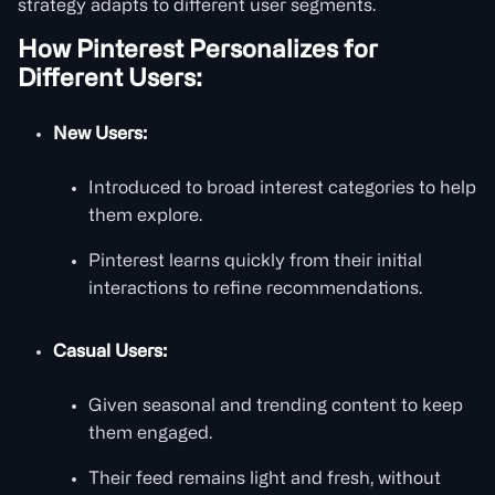
strategy adapts to different user segments.
How Pinterest Personalizes for
Different Users:
New Users:
Introduced to broad interest categories to help
them explore.
Pinterest learns quickly from their initial
interactions to refine recommendations.
Casual Users:
Given seasonal and trending content to keep
them engaged.
Their feed remains light and fresh, without