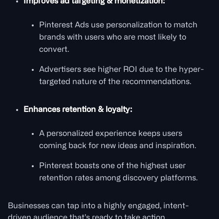
Improves ad targeting & monetization:
Pinterest Ads use personalization to match
brands with users who are most likely to
convert.
Advertisers see higher ROI due to the hyper-
targeted nature of the recommendations.
Enhances retention & loyalty:
A personalized experience keeps users
coming back for new ideas and inspiration.
Pinterest boasts one of the highest user
retention rates among discovery platforms.
Businesses can tap into a highly engaged, intent-
driven audience that’s ready to take action.