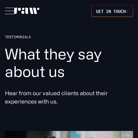
GET IN TOUCH
TESTIMONIALS
W
h
a
t
t
h
e
y
s
a
y
a
b
o
u
t
u
s
Hear from our valued clients about their
experiences with us.