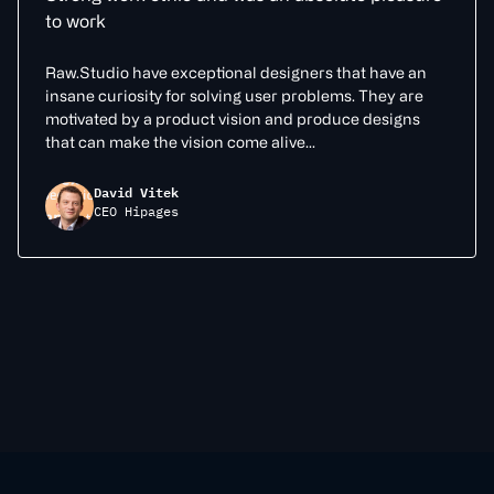
to work
Raw.Studio have exceptional designers that have an
insane curiosity for solving user problems. They are
motivated by a product vision and produce designs
that can make the vision come alive...
David Vitek
CEO Hipages