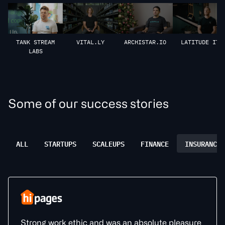
VITAL.LY
ARCHISTAR.IO
LATITUDE IT
TANK STREAM
LABS
S
o
m
e
o
f
o
u
r
s
u
c
c
e
s
s
s
t
o
r
i
e
s
ALL
STARTUPS
SCALEUPS
FINANCE
INSURANCE
Strong work ethic and was an absolute pleasure