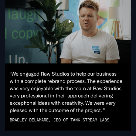
“We engaged Raw Studios to help our business
with a complete rebrand process. The experience
was very enjoyable with the team at Raw Studios
very professional in their approach delivering
exceptional ideas with creativity. We were very
pleased with the outcome of the project. ”
BRADLEY DELAMARE, CEO OF TANK STREAM LABS