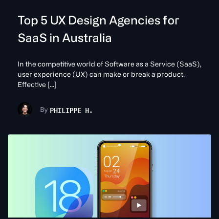
Top 5 UX Design Agencies for
SaaS in Australia
In the competitive world of Software as a Service (SaaS),
user experience (UX) can make or break a product.
Effective […]
PHILIPPE H.
By