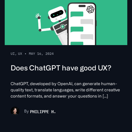
UI
,
UX
•
MAY 16, 2024
Does ChatGPT have good UX?
ChatGPT, developed by OpenAI, can generate human-
quality text, translate languages, write different creative
content formats, and answer your questions in […]
PHILIPPE H.
By