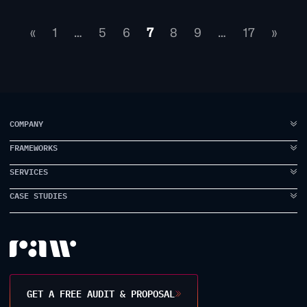
«
1
…
5
6
7
8
9
…
17
»
COMPANY
FRAMEWORKS
ABOUT US
FAQ
SERVICES
IDEA TO VISION
TESTIMONIALS
BRAND ELEVATION
CASE STUDIES
BRANDING
CASE STUDIES
PRODUCT EXECUTION
UI DESIGN
PROPPER
INSIDE RAW
DATA INTELLIGENCE
UX DESIGN
EARLYWORK
CONTACT US
USER RESEARCH
JAMES SMITH ACADEMY
DESIGN WORKSHOPS
TANK STREAM LABS
GET A FREE AUDIT & PROPOSAL