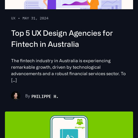
UX
•
MAY 31, 2024
Top 5 UX Design Agencies for
Fintech in Australia
The fintech industry in Australia is experiencing
remarkable growth, driven by technological
advancements and a robust financial services sector. To
[…]
PHILIPPE H.
By