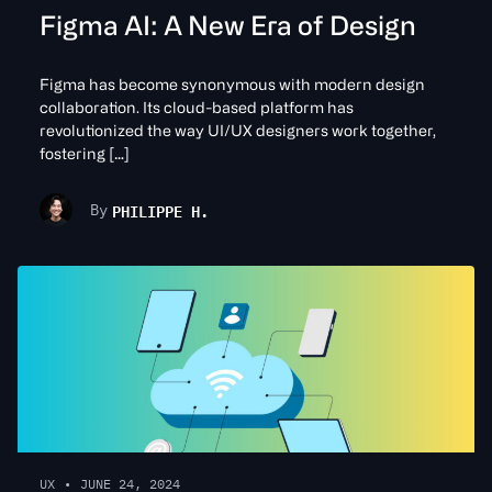
Figma AI: A New Era of Design
Figma has become synonymous with modern design
collaboration. Its cloud-based platform has
revolutionized the way UI/UX designers work together,
fostering […]
PHILIPPE H.
By
UX
•
JUNE 24, 2024