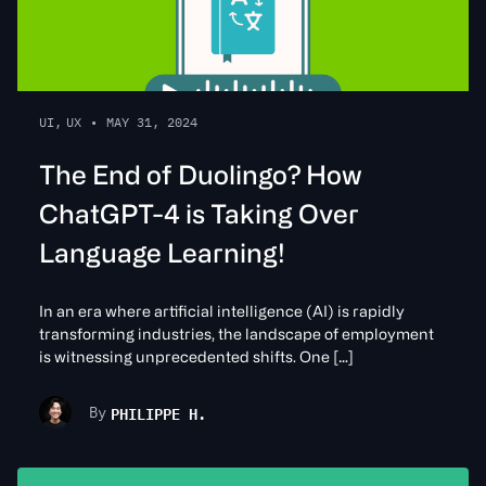
UI
,
UX
•
MAY 31, 2024
The End of Duolingo? How
ChatGPT-4 is Taking Over
Language Learning!
In an era where artificial intelligence (AI) is rapidly
transforming industries, the landscape of employment
is witnessing unprecedented shifts. One […]
PHILIPPE H.
By