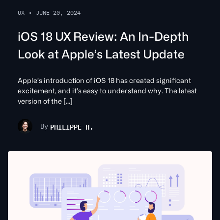
UX
•
JUNE 20, 2024
iOS 18 UX Review: An In-Depth
Look at Apple’s Latest Update
Apple’s introduction of iOS 18 has created significant
excitement, and it’s easy to understand why. The latest
version of the […]
PHILIPPE H.
By