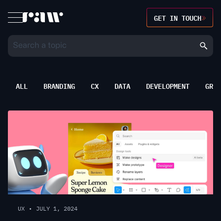
GET IN TOUCH
ALL
BRANDING
CX
DATA
DEVELOPMENT
GROW
UX
•
JULY 1, 2024