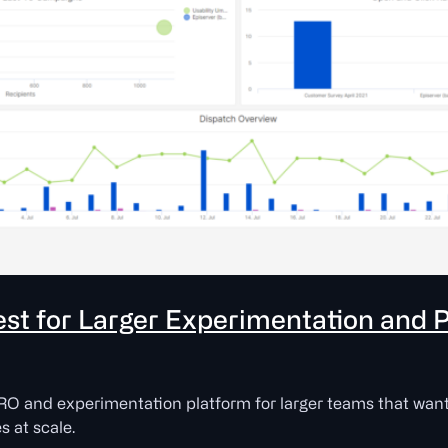
est for Larger Experimentation and 
RO and experimentation platform for larger teams that want 
s at scale.