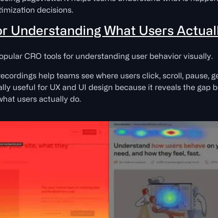
imization decisions.
 for Understanding What Users Actual
opular CRO tools for understanding user behavior visually.
ecordings help teams see where users click, scroll, pause, g
ally useful for UX and UI design because it reveals the gap
hat users actually do.