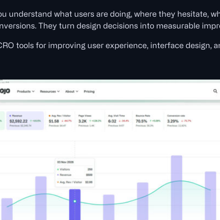
u understand what users are doing, where they hesitate, wh
onversions. They turn design decisions into measurable imp
 CRO tools for improving user experience, interface design, 