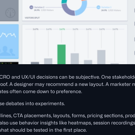
 CRO and UX/UI decisions can be subjective. One stakeholde
oof. A designer may recommend a new layout. A marketer m
bates often come down to preference.
e debates into experiments.
dlines, CTA placements, layouts, forms, pricing sections, pro
also use behavior insights like heatmaps, session recordings
what should be tested in the first place.