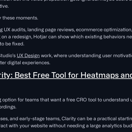
tive.
fy these moments.
ring UX audits, landing page reviews, ecommerce optimizati
ng on a redesign, Hotjar can show which existing behaviors n
to be fixed.
Studio’s
UX Design
work, where understanding user motivati
ter digital experiences.
rity: Best Free Tool for Heatmaps an
g option for teams that want a free CRO tool to understand
rdings.
ses, and early-stage teams, Clarity can be a practical starting
ract with your website without needing a large analytics bud