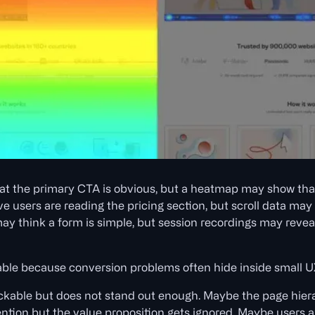
t the primary CTA is obvious, but a heatmap may show that 
 users are reading the pricing section, but scroll data may
ay think a form is simple, but session recordings may reveal
uable because conversion problems often hide inside small UX
ickable but does not stand out enough. Maybe the page hier
ntion but the value proposition gets ignored. Maybe users ar