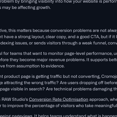
roblem by bringing visibility into how your website is perfo
s may be affecting growth.
ive, this matters because conversion problems are not alw
 have a strong layout, clear copy, and a good CTA, but if it 
ndexing issues, or sends visitors through a weak funnel, conver
ul for teams that want to monitor page-level performance, 
efore they become major revenue problems. It supports bett
ve from assumption to evidence.
nt product page is getting traffic but not converting, Cromo
ge attracting the wrong traffic? Are users dropping off befor
 page visible in search? Are technical problems damaging t
th RAW Studio’s
Conversion Rate Optimisation
approach, whe
to improve the percentage of visitors who take meaningful 
seeing pageviews. It helps teams understand what is happen