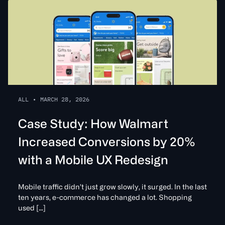
ALL
•
MARCH 28, 2026
Case Study: How Walmart
Increased Conversions by 20%
with a Mobile UX Redesign
Mobile traffic didn’t just grow slowly, it surged. In the last
ten years, e-commerce has changed a lot. Shopping
used […]