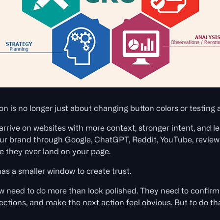
n is no longer just about changing button colors or testing 
 arrive on websites with more context, stronger intent, and 
r brand through Google, ChatGPT, Reddit, YouTube, review 
e they ever land on your page.
s a smaller window to create trust.
need to do more than look polished. They need to confirm t
jections, and make the next action feel obvious. But to do t