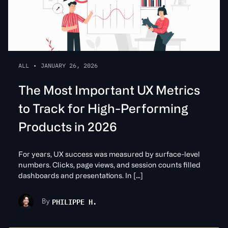
ALL
•
JANUARY 26, 2026
The Most Important UX Metrics
to Track for High-Performing
Products in 2026
For years, UX success was measured by surface-level
numbers. Clicks, page views, and session counts filled
dashboards and presentations. In […]
PHILIPPE H.
By