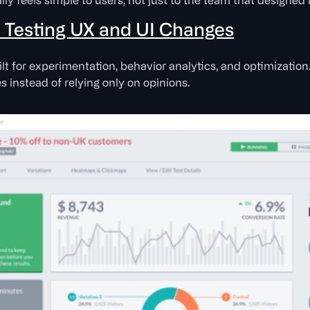
ly feels simple to users, not just to the team that designed i
r Testing UX and UI Changes
t for experimentation, behavior analytics, and optimization. 
 instead of relying only on opinions.