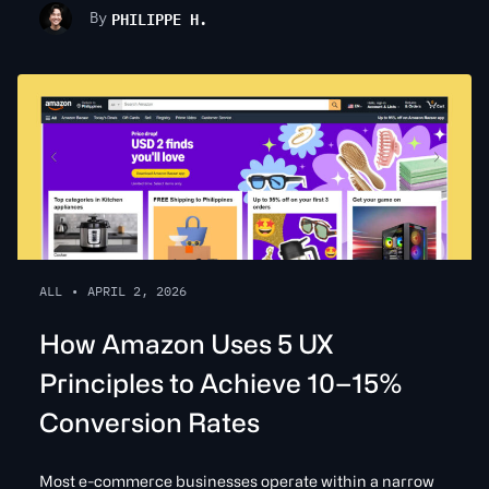
PHILIPPE H.
By
ALL
•
APRIL 2, 2026
How Amazon Uses 5 UX
Principles to Achieve 10–15%
Conversion Rates
Most e-commerce businesses operate within a narrow