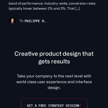
band of performance. Industry-wide, conversion rates
typically hover between 2% and 3%. That […]
PHILIPPE H.
By
C
r
e
a
t
v
e
p
r
o
d
u
c
t
d
e
s
i
g
n
t
h
a
t
g
e
t
s
r
e
s
u
l
t
s
Take your company to the next level with
world class user experience and interface
design.
GET A FREE STRATEGY SESSION