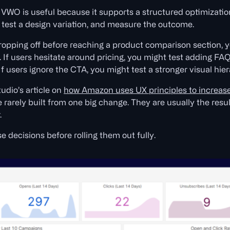
VWO is useful because it supports a structured optimizatio
, test a design variation, and measure the outcome.
dropping off before reaching a product comparison section, 
 If users hesitate around pricing, you might test adding FAQ
f users ignore the CTA, you might test a stronger visual hier
udio’s article on
how Amazon uses UX principles to increas
 rarely built from one big change. They are usually the resu
.
 decisions before rolling them out fully.