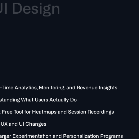
U
I
D
e
s
i
g
n
l-Time Analytics, Monitoring, and Revenue Insights
erstanding What Users Actually Do
est Free Tool for Heatmaps and Session Recordings
g UX and UI Changes
 Larger Experimentation and Personalization Programs