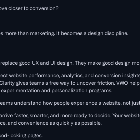
ve closer to conversion?
 more than marketing. It becomes a design discipline.
 replace good UX and UI design. They make good design mo
ct website performance, analytics, and conversion insights
 Clarity gives teams a free way to uncover friction. VWO hel
r experimentation and personalization programs.
 teams understand how people experience a website, not just
 arrive faster, smarter, and more ready to decide. Your webs
dence, and convenience as quickly as possible.
ood-looking pages.