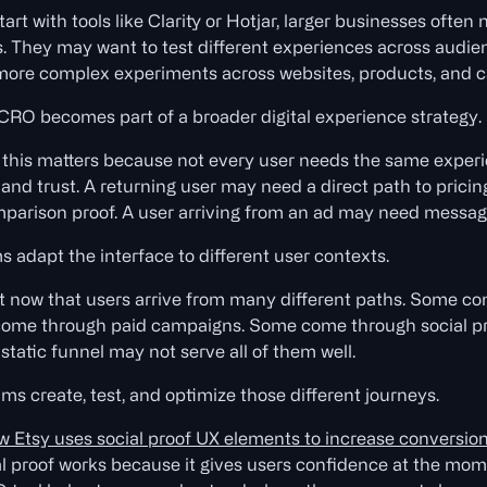
art with tools like Clarity or Hotjar, larger businesses oft
. They may want to test different experiences across audie
 more complex experiments across websites, products, and 
CRO becomes part of a broader digital experience strategy.
this matters because not every user needs the same experien
d trust. A returning user may need a direct path to pricing.
arison proof. A user arriving from an ad may need messag
s adapt the interface to different user contexts.
nt now that users arrive from many different paths. Some c
me through paid campaigns. Some come through social proo
static funnel may not serve all of them well.
ms create, test, and optimize those different journeys.
w Etsy uses social proof UX elements to increase conversio
al proof works because it gives users confidence at the mo