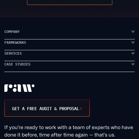
COMPANY
FRAMEWORKS
ABOUT US
FAQ
SERVICES
IDEA TO VISION
TESTIMONIALS
BRAND ELEVATION
CASE STUDIES
BRANDING
CASE STUDIES
PRODUCT EXECUTION
UI DESIGN
PROPPER
INSIDE RAW
DATA INTELLIGENCE
UX DESIGN
EARLYWORK
CONTACT US
USER RESEARCH
JAMES SMITH ACADEMY
DESIGN WORKSHOPS
TANK STREAM LABS
GET A FREE AUDIT & PROPOSAL
CONVERSION RATE
1BILL
GROWTH MARKETING
1QUESTION
If you're ready to work with a team of experts who have
WEB DEVELOPMENT
EVERDURE
done it before, time after time again — that's us.