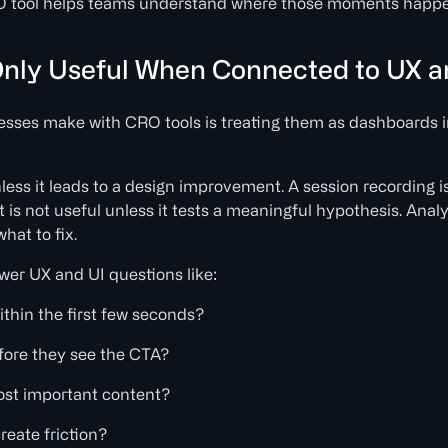
RO tool helps teams understand where those moments happ
nly Useful When Connected to UX a
esses make with CRO tools is treating them as dashboards 
ess it leads to a design improvement. A session recording is
st is not useful unless it tests a meaningful hypothesis. Anal
hat to fix.
wer UX and UI questions like:
ithin the first few seconds?
fore they see the CTA?
most important content?
reate friction?