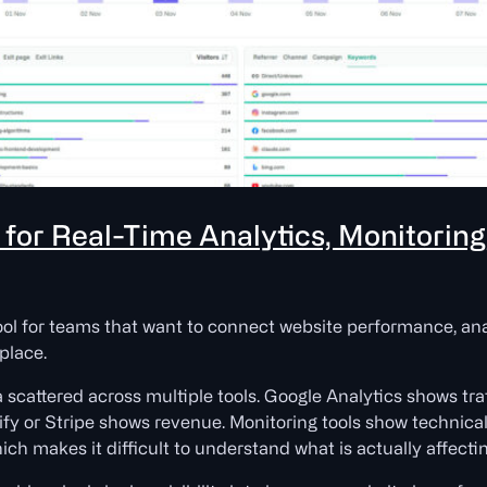
t for Real-Time Analytics, Monitorin
ool for teams that want to connect website performance, ana
place.
scattered across multiple tools. Google Analytics shows tr
y or Stripe shows revenue. Monitoring tools show technical 
ch makes it difficult to understand what is actually affecti