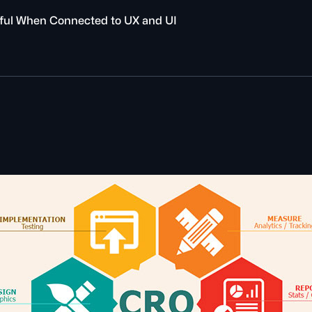
ful When Connected to UX and UI