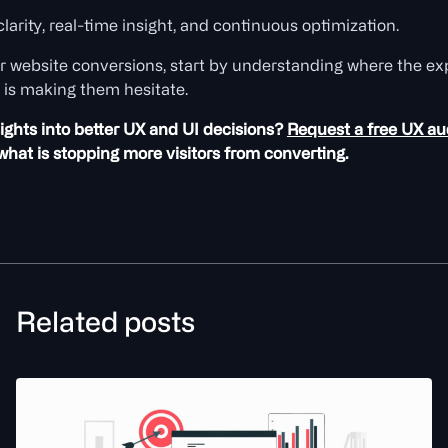
clarity, real-time insight, and continuous optimization.
r website conversions, start by understanding where the exp
 is making them hesitate.
ights into better UX and UI decisions?
Request a free UX au
hat is stopping more visitors from converting.
Related posts