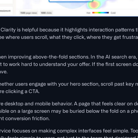
larity is helpful because it highlights interaction patterns 
see where users scroll, what they click, where they get frus
hen improving above-the-fold sections. In the AI search era,
 to work hard to understand your offer. If the first screen
ave.
hether users engage with your hero section, scroll past key 
re clicking a CTA.
re desktop and mobile behavior. A page that feels clear on
isible on a large screen may be buried below the fold on a p
nt conversion friction.
vice focuses on making complex interfaces feel simple. Tools