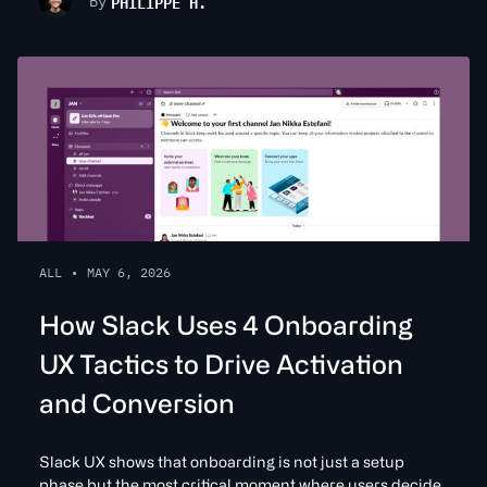
PHILIPPE H.
By
ALL
•
MAY 6, 2026
How Slack Uses 4 Onboarding
UX Tactics to Drive Activation
and Conversion
Slack UX shows that onboarding is not just a setup
phase but the most critical moment where users decide