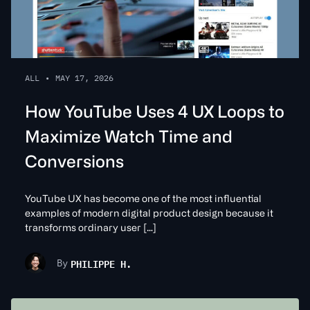
ALL
•
MAY 17, 2026
How YouTube Uses 4 UX Loops to
Maximize Watch Time and
Conversions
YouTube UX has become one of the most influential
examples of modern digital product design because it
transforms ordinary user […]
PHILIPPE H.
By