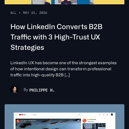
ALL
•
MAY 21, 2026
How LinkedIn Converts B2B
Traffic with 3 High-Trust UX
Strategies
LinkedIn UX has become one of the strongest examples
of how intentional design can transform professional
traffic into high-quality B2B […]
PHILIPPE H.
By