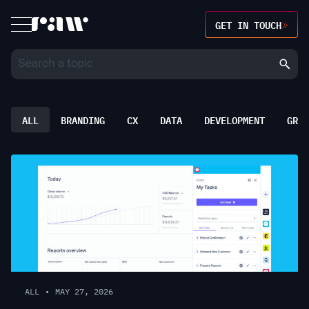
GET IN TOUCH
ALL
BRANDING
CX
DATA
DEVELOPMENT
GROW
ALL
•
MAY 27, 2026