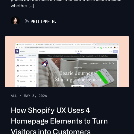
whether […]
PHILIPPE H.
By
ALL
•
MAY 3, 2026
How Shopify UX Uses 4
Homepage Elements to Turn
Visitors into Customers