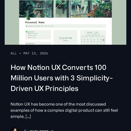
ALL
•
MAY 13, 2026
How Notion UX Converts 100
Million Users with 3 Simplicity-
Driven UX Principles
Notion UX has become one of the most discussed
examples of how a complex digital product can still feel
simple, […]