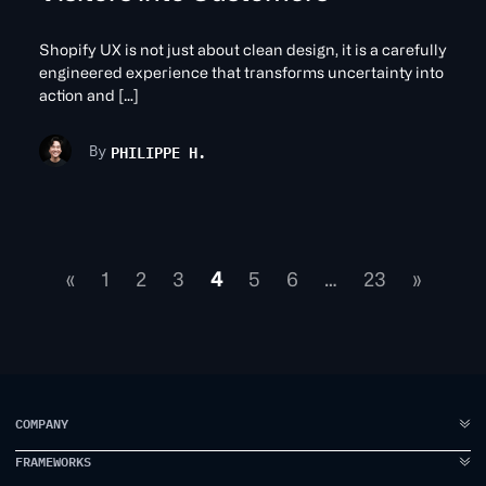
Shopify UX is not just about clean design, it is a carefully
engineered experience that transforms uncertainty into
action and […]
PHILIPPE H.
By
«
1
2
3
4
5
6
…
23
»
COMPANY
FRAMEWORKS
ABOUT US