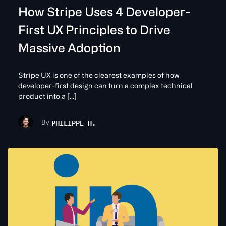
How Stripe Uses 4 Developer-
First UX Principles to Drive
Massive Adoption
Stripe UX is one of the clearest examples of how
developer-first design can turn a complex technical
product into a […]
PHILIPPE H.
By