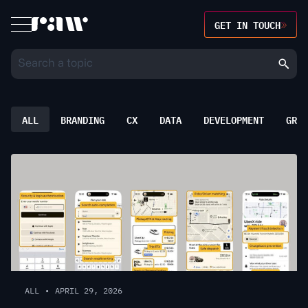
GET IN TOUCH
ALL
BRANDING
CX
DATA
DEVELOPMENT
GROW
ALL
•
APRIL 29, 2026