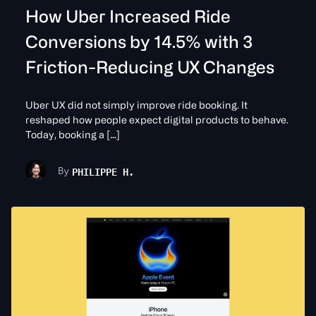
How Uber Increased Ride
Conversions by 14.5% with 3
Friction-Reducing UX Changes
Uber UX did not simply improve ride booking. It
reshaped how people expect digital products to behave.
Today, booking a […]
PHILIPPE H.
By