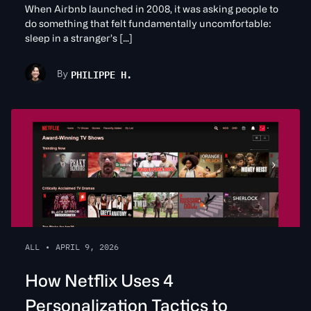
When Airbnb launched in 2008, it was asking people to
do something that felt fundamentally uncomfortable:
sleep in a stranger’s […]
PHILIPPE H.
By
ALL
•
APRIL 9, 2026
How Netflix Uses 4
Personalization Tactics to