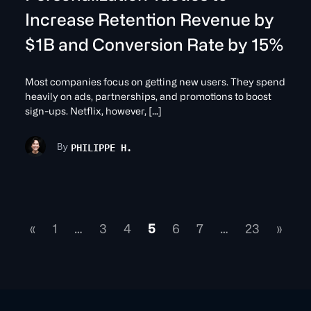
Increase Retention Revenue by
$1B and Conversion Rate by 15%
Most companies focus on getting new users. They spend
heavily on ads, partnerships, and promotions to boost
sign-ups. Netflix, however, […]
PHILIPPE H.
By
«
1
…
3
4
5
6
7
…
23
»