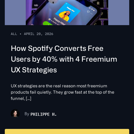
ALL
•
APRIL 20, 2026
How Spotify Converts Free
Users by 40% with 4 Freemium
UX Strategies
UX strategies are the real reason most freemium
products fail quietly. They grow fast at the top of the
funnel, […]
PHILIPPE H.
By