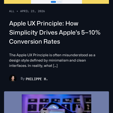
ALL
•
APRIL 23, 2026
Apple UX Principle: How
Simplicity Drives Apple’s 5–10%
Conversion Rates
The Apple UX Principle is often misunderstood as a
design style defined by minimalism and clean
interfaces. In reality, what […]
PHILIPPE H.
By