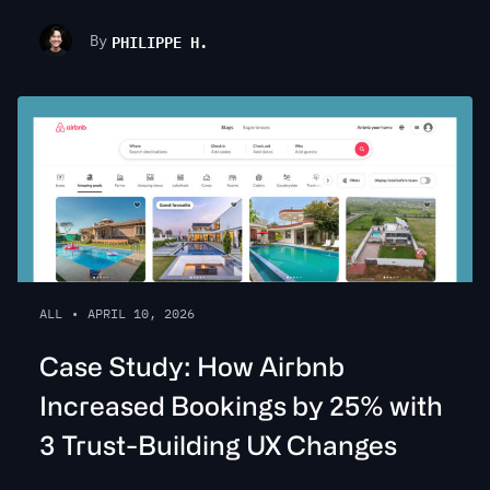
PHILIPPE H.
By
ALL
•
APRIL 10, 2026
Case Study: How Airbnb
Increased Bookings by 25% with
3 Trust-Building UX Changes