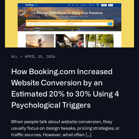
ALL
•
APRIL 15, 2026
How Booking.com Increased
Website Conversion by an
Estimated 20% to 30% Using 4
Psychological Triggers
When people talk about website conversion, they
usually focus on design tweaks, pricing strategies, or
traffic sources. However, what often […]